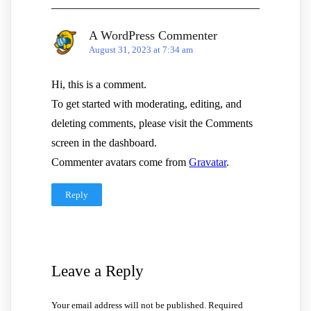
A WordPress Commenter
August 31, 2023 at 7:34 am
Hi, this is a comment.
To get started with moderating, editing, and
deleting comments, please visit the Comments
screen in the dashboard.
Commenter avatars come from
Gravatar
.
Reply
Leave a Reply
Your email address will not be published.
Required