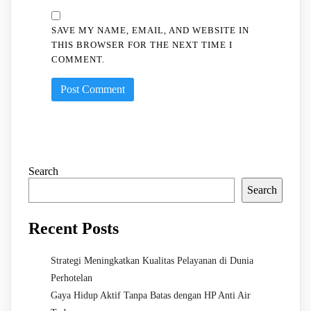
SAVE MY NAME, EMAIL, AND WEBSITE IN
THIS BROWSER FOR THE NEXT TIME I
COMMENT.
Search
Search
Recent Posts
Strategi Meningkatkan Kualitas Pelayanan di Dunia
Perhotelan
Gaya Hidup Aktif Tanpa Batas dengan HP Anti Air