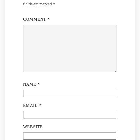
fields are marked
*
COMMENT
*
NAME
*
EMAIL
*
WEBSITE