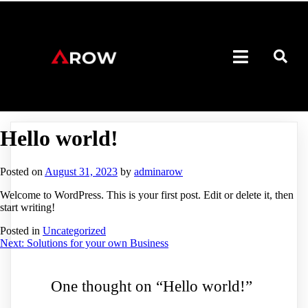
https://healthmag.gr
https://sultengmedia.id
demo slot
https://aranuma.com
https://siapnakes.com
https://kuriyama.com.mx
cpark.in
astronomia.ufes.br
https://aspert.com.my/
slot gacor
https://fye.org.vn/
Hello world!
https://unipaper.in
https://fdroit.univ-relizane.dz
https://sewapickup-malang.com/
Posted on
August 31, 2023
by
adminarow
https://politicaycultura.xoc.uam.mx/
https://boletincauce.xoc.uam.mx/
Welcome to WordPress. This is your first post. Edit or delete it, then
https://estudiosmujer.xoc.uam.mx/
start writing!
https://jayapada.com/
https://irla.id/
Posted in
Uncategorized
situs slot gacor
Next:
Solutions for your own Business
One thought on “
Hello world!
”