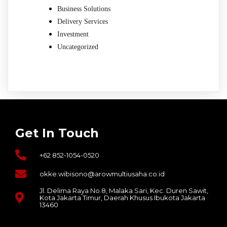
Business Solutions
Delivery Services
Investment
Uncategorized
bdslot88
agen judi bola
slot 10k
situs dewa138
sultan69
Get In Touch
sultan188
slot pgsoft
+62 852-1054-0520
situs slot gacor thailand
bdslot88
okke.wibisono@arowmultiusaha.co.id
http://chartaverse.id/
Jl. Delima Raya No.8, Malaka Sari, Kec. Duren Sawit,
Kota Jakarta Timur, Daerah Khusus Ibukota Jakarta
https://javiz.id/
13460
sultan188
https://biocircularcities.eu/