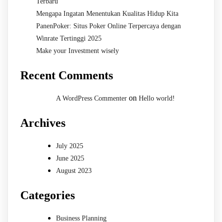
Terbaru
Mengapa Ingatan Menentukan Kualitas Hidup Kita
PanenPoker: Situs Poker Online Terpercaya dengan
Winrate Tertinggi 2025
Make your Investment wisely
Recent Comments
on
A WordPress Commenter
Hello world!
Archives
July 2025
June 2025
August 2023
Categories
Business Planning