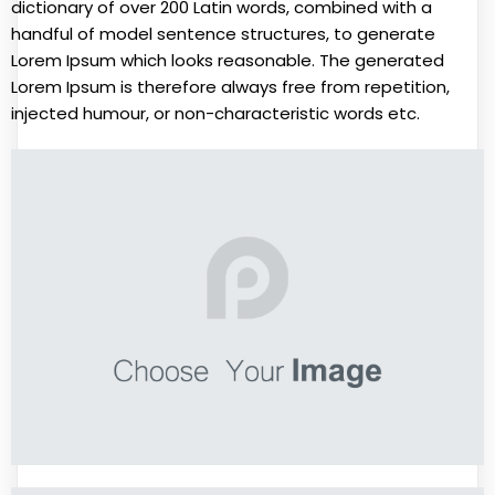
dictionary of over 200 Latin words, combined with a
handful of model sentence structures, to generate
Lorem Ipsum which looks reasonable. The generated
Lorem Ipsum is therefore always free from repetition,
injected humour, or non-characteristic words etc.