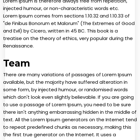
Lorem Ipsum is therefore always free from repetition,
injected humour, or non-characteristic words etc.
Lorem Ipsum comes from sections 1.10.32 and 1.10.33 of
"de Finibus Bonorum et Malorum" (The Extremes of Good
and Evil) by Cicero, written in 45 BC. This book is a
treatise on the theory of ethics, very popular during the
Renaissance.
Team
There are many variations of passages of Lorem Ipsum
available, but the majority have suffered alteration in
some form, by injected humour, or randomised words
which don't look even slightly believable. If you are going
to use a passage of Lorem Ipsum, you need to be sure
there isn't anything embarrassing hidden in the middle of
text. All the Lorem Ipsum generators on the Internet tend
to repeat predefined chunks as necessary, making this
the first true generator on the Internet. It uses a