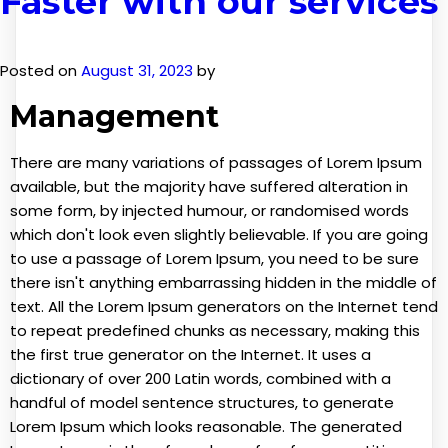
Faster with our services
situs slot gacor
Posted on
August 31, 2023
by
Management
There are many variations of passages of Lorem Ipsum
available, but the majority have suffered alteration in
some form, by injected humour, or randomised words
which don't look even slightly believable. If you are going
to use a passage of Lorem Ipsum, you need to be sure
there isn't anything embarrassing hidden in the middle of
text. All the Lorem Ipsum generators on the Internet tend
to repeat predefined chunks as necessary, making this
the first true generator on the Internet. It uses a
dictionary of over 200 Latin words, combined with a
handful of model sentence structures, to generate
Lorem Ipsum which looks reasonable. The generated