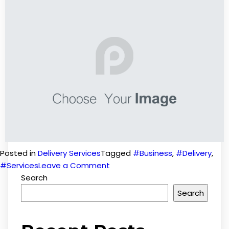
Posted in
Delivery Services
Tagged
#Business
,
#Delivery
,
#Services
Leave a Comment
Search
Search