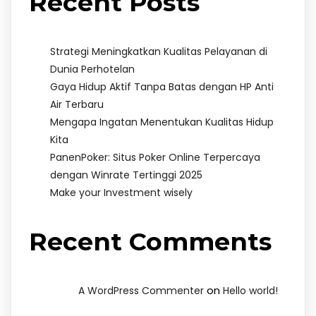
Recent Posts
Strategi Meningkatkan Kualitas Pelayanan di
Dunia Perhotelan
Gaya Hidup Aktif Tanpa Batas dengan HP Anti
Air Terbaru
Mengapa Ingatan Menentukan Kualitas Hidup
Kita
PanenPoker: Situs Poker Online Terpercaya
dengan Winrate Tertinggi 2025
Make your Investment wisely
Recent Comments
on
A WordPress Commenter
Hello world!