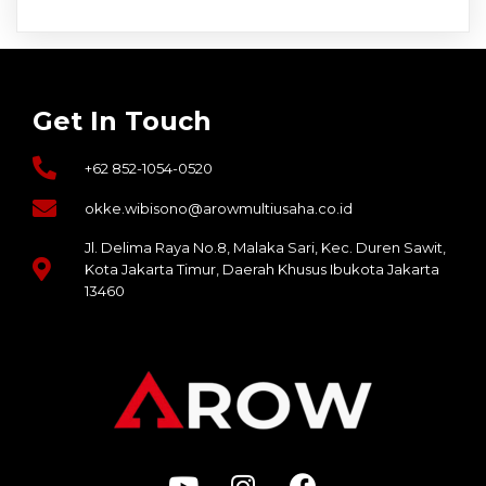
agen judi bola
slot 10k
situs dewa138
sultan69
Get In Touch
sultan188
slot pgsoft
+62 852-1054-0520
situs slot gacor thailand
bdslot88
okke.wibisono@arowmultiusaha.co.id
http://chartaverse.id/
Jl. Delima Raya No.8, Malaka Sari, Kec. Duren Sawit,
https://javiz.id/
Kota Jakarta Timur, Daerah Khusus Ibukota Jakarta
sultan188
13460
https://biocircularcities.eu/
sultan188
sultan188
https://guiaactus.com.br/
dewa138
dewa138
dewa138