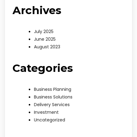
Archives
July 2025
June 2025
August 2023
Categories
Business Planning
Business Solutions
Delivery Services
Investment
Uncategorized
bdslot88